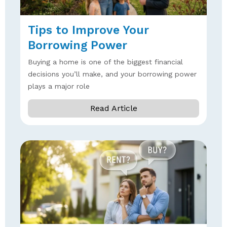
Tips to Improve Your
Borrowing Power
Buying a home is one of the biggest financial
decisions you’ll make, and your borrowing power
plays a major role
Read Article