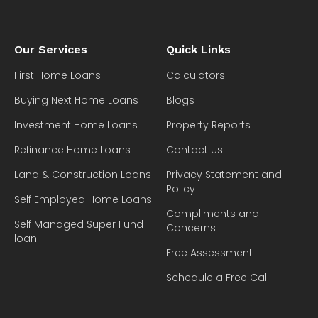
Our Services
Quick Links
First Home Loans
Calculators
Buying Next Home Loans
Blogs
Investment Home Loans
Property Reports
Refinance Home Loans
Contact Us
Land & Construction Loans
Privacy Statement and
Policy
Self Employed Home Loans
Compliments and
Self Managed Super Fund
Concerns
loan
Free Assessment
Schedule a Free Call