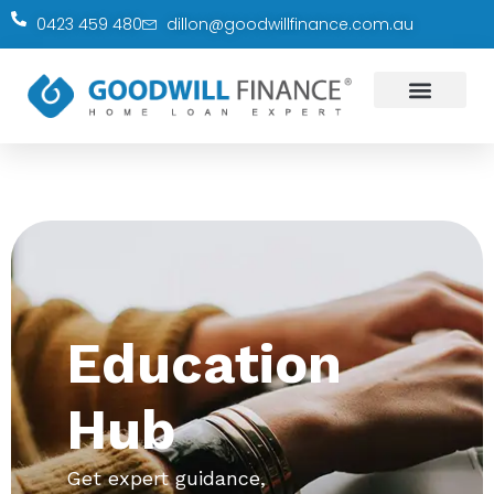
0423 459 480
dillon@goodwillfinance.com.au
Education
Hub
Get expert guidance,