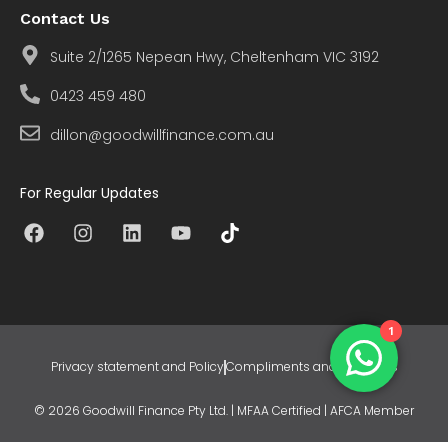
Contact Us
Suite 2/1265 Nepean Hwy, Cheltenham VIC 3192
0423 459 480
dillon@goodwillfinance.com.au
For Regular Updates
1
Privacy statement and Policy
Compliments and Concerns
© 2026 Goodwill Finance Pty Ltd. | MFAA Certified | AFCA Member