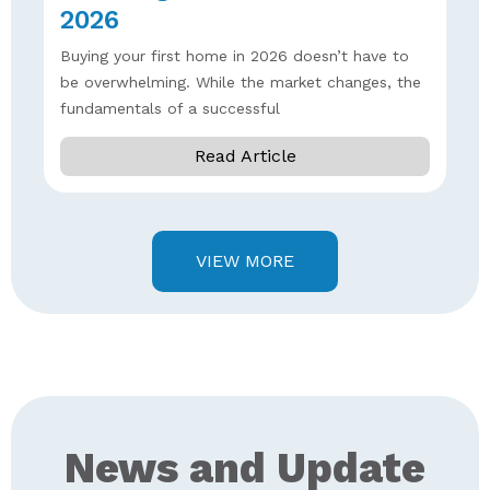
2026
Buying your first home in 2026 doesn’t have to
be overwhelming. While the market changes, the
fundamentals of a successful
Read Article
VIEW MORE
News and Update