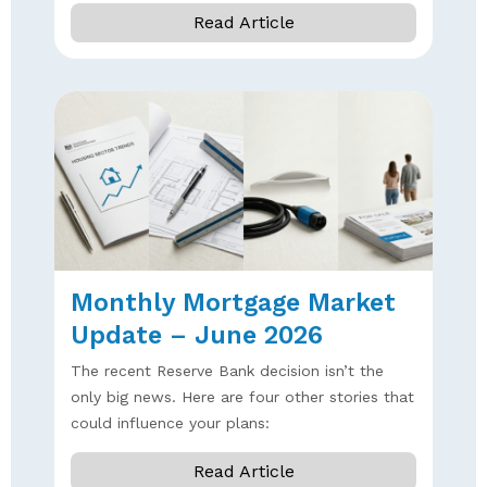
Read Article
Monthly Mortgage Market
Update – June 2026
The recent Reserve Bank decision isn’t the
only big news. Here are four other stories that
could influence your plans:
Read Article