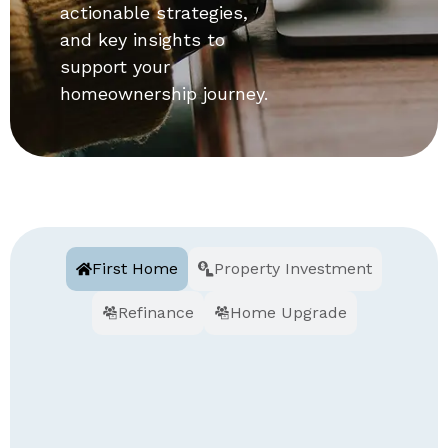
actionable strategies,
and key insights to
support your
homeownership journey.
First Home
Property Investment
Refinance
Home Upgrade