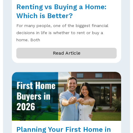
Renting vs Buying a Home:
Which is Better?
For many people, one of the biggest financial
decisions in life is whether to rent or buy a
home. Both
Read Article
Planning Your First Home in