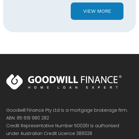
VIEW MORE
Goodwill Finance Pty Ltd is a mortgage brokerage firm.
ABN: 85 619 980 282
Credit Representative Number 500261 is authorised
under Australian Credit Licence 389328