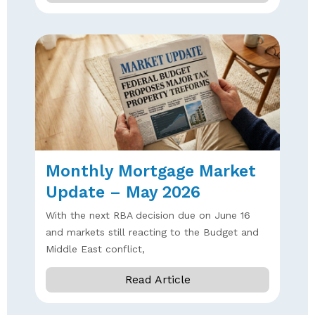
Monthly Mortgage Market
Update – May 2026
With the next RBA decision due on June 16
and markets still reacting to the Budget and
Middle East conflict,
Read Article