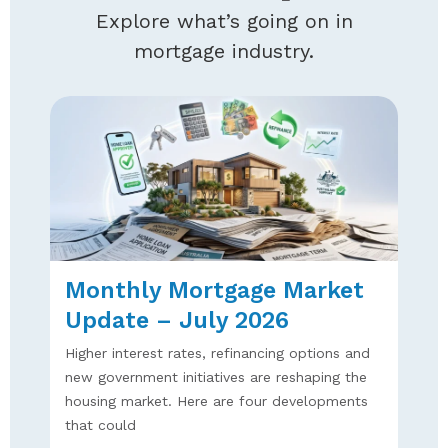
Explore what’s going on in
mortgage industry.
Monthly Mortgage Market
Update – July 2026
Higher interest rates, refinancing options and
new government initiatives are reshaping the
housing market. Here are four developments
that could