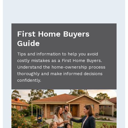
First Home Buyers
Guide
Tips and information to help you avoid
costly mistakes as a First Home Buyers.
Understand the home-ownership process
thoroughly and make informed decisions
confidently.