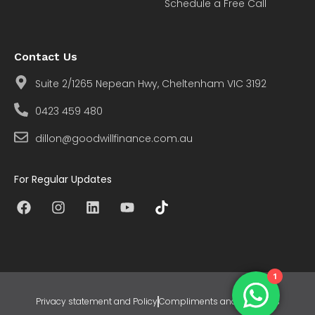
Schedule a Free Call
Contact Us
Suite 2/1265 Nepean Hwy, Cheltenham VIC 3192
0423 459 480
dillon@goodwillfinance.com.au
For Regular Updates
1
Privacy statement and Policy
Compliments and Concerns