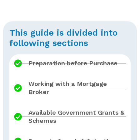
This guide is divided into
following sections
Preparation before Purchase
Working with a Mortgage
Broker
Available Government Grants &
Schemes