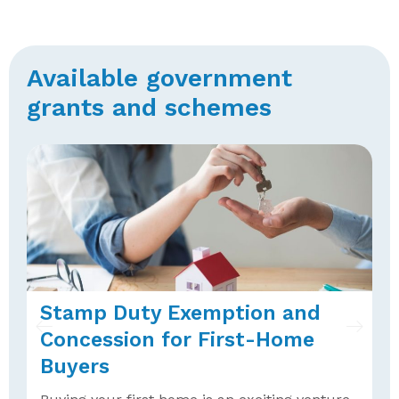
Available government
grants and schemes
Stamp Duty Exemption and
F
Concession for First-Home
W
Buyers
A
H