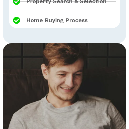
Property Search & Selection
Home Buying Process