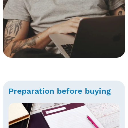
Preparation before buying