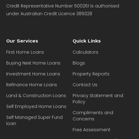
Credit Representative Number 500261 is authorised
under Australian Credit Licence 389328
Our Services
Quick Links
First Home Loans
Calculators
Buying Next Home Loans
Blogs
Investment Home Loans
Property Reports
Refinance Home Loans
Contact Us
Land & Construction Loans
Privacy Statement and
Policy
Self Employed Home Loans
Compliments and
Self Managed Super Fund
Concerns
loan
Free Assessment