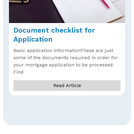
Document checklist for
W
Application
A
Basic application informationThese are just
A
some of the documents required in order for
b
your mortgage application to be processed.
f
Find
Read Article