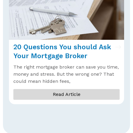
20 Questions You should Ask
W
Your Mortgage Broker
B
The right mortgage broker can save you time,
W
money and stress. But the wrong one? That
b
could mean hidden fees,
a
Read Article