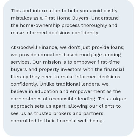
Tips and information to help you avoid costly
mistakes as a First Home Buyers. Understand
the home-ownership process thoroughly and
make informed decisions confidently.
At Goodwill Finance, we don’t just provide loans;
we provide education-based mortgage lending
services. Our mission is to empower first-time
buyers and property investors with the financial
literacy they need to make informed decisions
confidently. Unlike traditional lenders, we
believe in education and empowerment as the
cornerstones of responsible lending. This unique
approach sets us apart, allowing our clients to
see us as trusted brokers and partners
committed to their financial well-being.