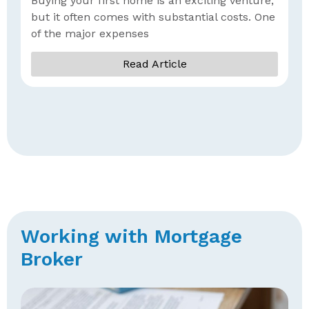
Buying your first home is an exciting venture,
G
but it often comes with substantial costs. One
of the major expenses
Read Article
Working with Mortgage
Broker