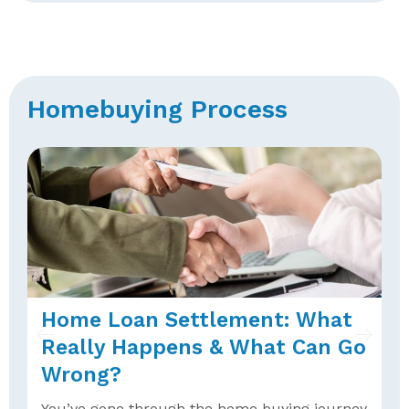
Homebuying Process
Home Loan Settlement: What
U
Really Happens & What Can Go
P
Wrong?
A
h
You’ve gone through the home buying journey