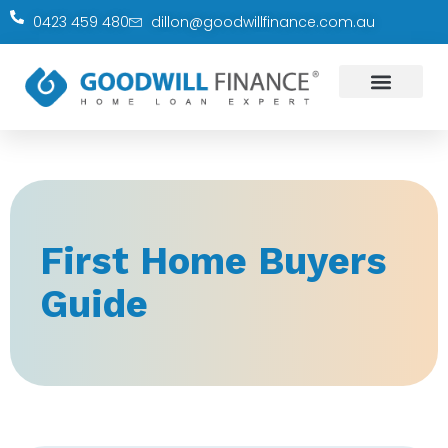
0423 459 480
dillon@goodwillfinance.com.au
First Home Buyers
Guide