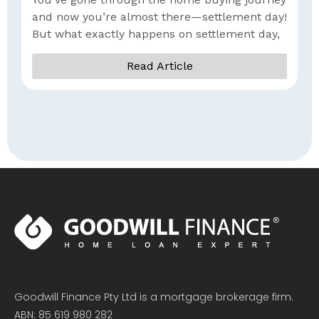
I
and now you’re almost there—settlement day!
But what exactly happens on settlement day,
Read Article
Goodwill Finance Pty Ltd is a mortgage brokerage firm.
ABN: 85 619 980 282