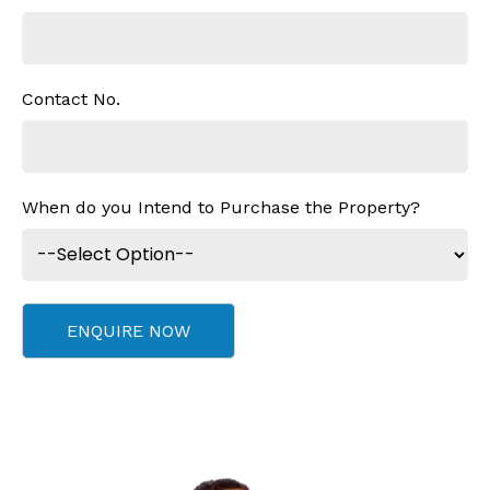
Contact No.
When do you Intend to Purchase the Property?