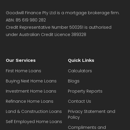
Goodwill Finance Pty Ltd is a mortgage brokerage firm.
ABN: 85 619 980 282
Credit Representative Number 500261 is authorised
under Australian Credit Licence 389328
Our Services
Quick Links
First Home Loans
Calculators
Buying Next Home Loans
Blogs
Investment Home Loans
Property Reports
Refinance Home Loans
Contact Us
Land & Construction Loans
Privacy Statement and
Policy
Self Employed Home Loans
Compliments and