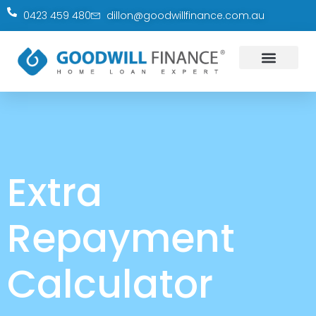
0423 459 480
dillon@goodwillfinance.com.au
Extra
Repayment
Calculator