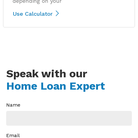
depending on your
Use Calculator
Speak with our
Home Loan Expert
Name
Email