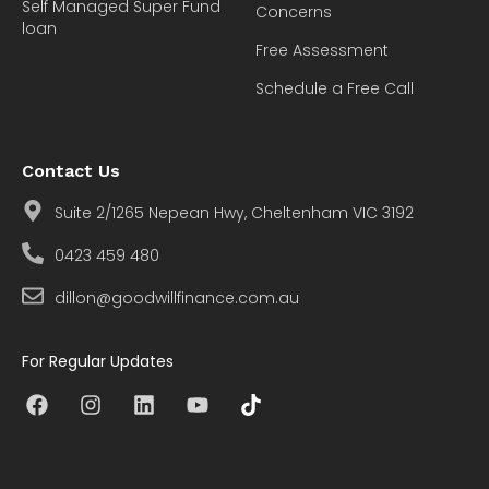
Self Managed Super Fund
Concerns
loan
Free Assessment
Schedule a Free Call
Contact Us
Suite 2/1265 Nepean Hwy, Cheltenham VIC 3192
0423 459 480
dillon@goodwillfinance.com.au
For Regular Updates