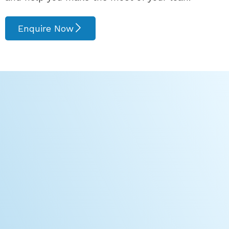
Enquire Now