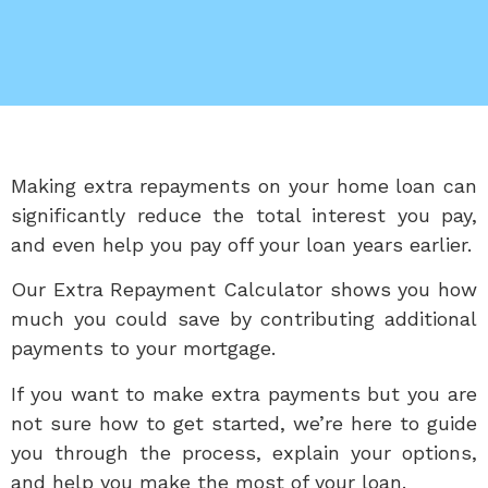
Making extra repayments on your home loan can
significantly reduce the total interest you pay,
and even help you pay off your loan years earlier.
Our Extra Repayment Calculator shows you how
much you could save by contributing additional
payments to your mortgage.
If you want to make extra payments but you are
not sure how to get started, we’re here to guide
you through the process, explain your options,
and help you make the most of your loan.