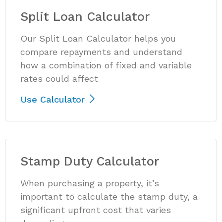
Split Loan Calculator
Our Split Loan Calculator helps you
compare repayments and understand
how a combination of fixed and variable
rates could affect
Use Calculator
Stamp Duty Calculator
When purchasing a property, it’s
important to calculate the stamp duty, a
significant upfront cost that varies