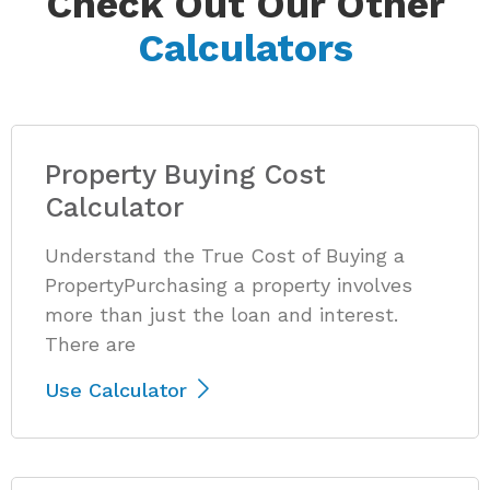
Check Out Our Other
Calculators
Property Buying Cost
Calculator
Understand the True Cost of Buying a
PropertyPurchasing a property involves
more than just the loan and interest.
There are
Use Calculator