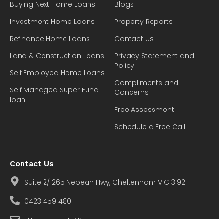
Buying Next Home Loans
Blogs
Investment Home Loans
Property Reports
Refinance Home Loans
Contact Us
Land & Construction Loans
Privacy Statement and
Policy
Self Employed Home Loans
Compliments and
Self Managed Super Fund
Concerns
loan
Free Assessment
Schedule a Free Call
Contact Us
Suite 2/1265 Nepean Hwy, Cheltenham VIC 3192
0423 459 480