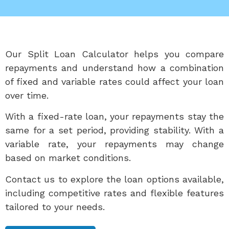
Our Split Loan Calculator helps you compare
repayments and understand how a combination
of fixed and variable rates could affect your loan
over time.
With a fixed-rate loan, your repayments stay the
same for a set period, providing stability. With a
variable rate, your repayments may change
based on market conditions.
Contact us to explore the loan options available,
including competitive rates and flexible features
tailored to your needs.