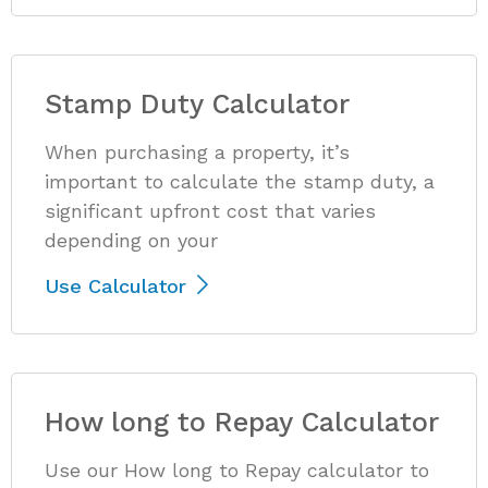
Stamp Duty Calculator
When purchasing a property, it’s
important to calculate the stamp duty, a
significant upfront cost that varies
depending on your
Use Calculator
How long to Repay Calculator
Use our How long to Repay calculator to