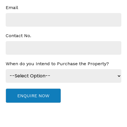
Email
Contact No.
When do you Intend to Purchase the Property?