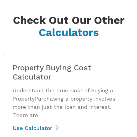
Check Out Our Other
Calculators
Property Buying Cost
Calculator
Understand the True Cost of Buying a
PropertyPurchasing a property involves
more than just the loan and interest.
There are
Use Calculator