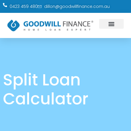
0423 459 480
dillon@goodwillfinance.com.au
Split Loan
Calculator