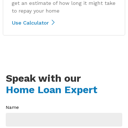
get an estimate of how long it might take
to repay your home
Use Calculator
Speak with our
Home Loan Expert
Name