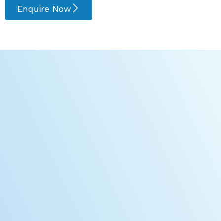
Enquire Now