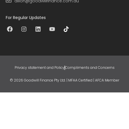
dillon@goodwillfinance.com.au
For Regular Updates
Privacy statement and Policy
Compliments and Concerns
© 2026 Goodwill Finance Pty Ltd. | MFAA Certified | AFCA Member