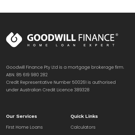
Goodwill Finance Pty Ltd is a mortgage brokerage firm.
ABN: 85 619 980 282
Credit Representative Number 500261 is authorised
under Australian Credit Licence 389328
Our Services
Quick Links
First Home Loans
Calculators