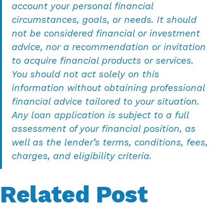
account your personal financial
circumstances, goals, or needs. It should
not be considered financial or investment
advice, nor a recommendation or invitation
to acquire financial products or services.
You should not act solely on this
information without obtaining professional
financial advice tailored to your situation.
Any loan application is subject to a full
assessment of your financial position, as
well as the lender’s terms, conditions, fees,
charges, and eligibility criteria.
Related Post