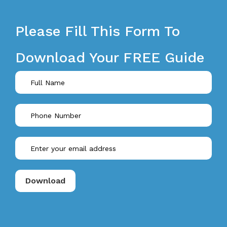
Please Fill This Form To
Download Your FREE Guide