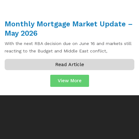
Monthly Mortgage Market Update –
May 2026
With the next RBA decision due on June 16 and markets still
reacting to the Budget and Middle East conflict,
Read Article
View More