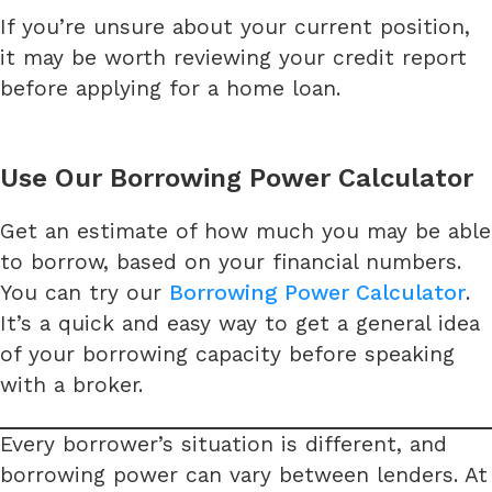
If you’re unsure about your current position,
it may be worth reviewing your credit report
before applying for a home loan.
Use Our Borrowing Power Calculator
Get an estimate of how much you may be able
to borrow, based on your financial numbers.
You can try our
Borrowing Power Calculator
.
It’s a quick and easy way to get a general idea
of your borrowing capacity before speaking
with a broker.
Every borrower’s situation is different, and
borrowing power can vary between lenders. At