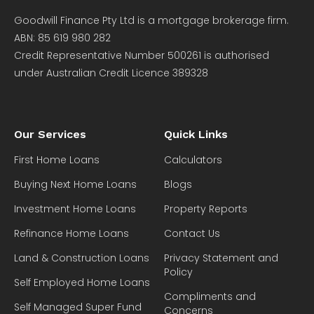
Goodwill Finance Pty Ltd is a mortgage brokerage firm.
ABN: 85 619 980 282
Credit Representative Number 500261 is authorised
under Australian Credit Licence 389328
Our Services
Quick Links
First Home Loans
Calculators
Buying Next Home Loans
Blogs
Investment Home Loans
Property Reports
Refinance Home Loans
Contact Us
Land & Construction Loans
Privacy Statement and
Policy
Self Employed Home Loans
Compliments and
Self Managed Super Fund
Concerns