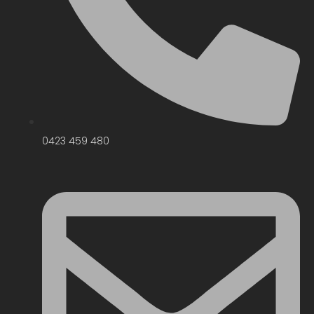
0423 459 480