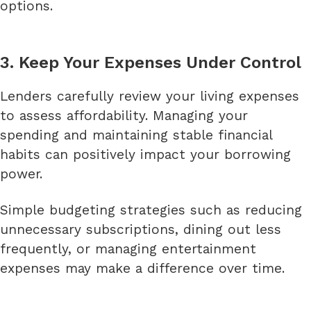
options.
3. Keep Your Expenses Under Control
Lenders carefully review your living expenses
to assess affordability. Managing your
spending and maintaining stable financial
habits can positively impact your borrowing
power.
Simple budgeting strategies such as reducing
unnecessary subscriptions, dining out less
frequently, or managing entertainment
expenses may make a difference over time.