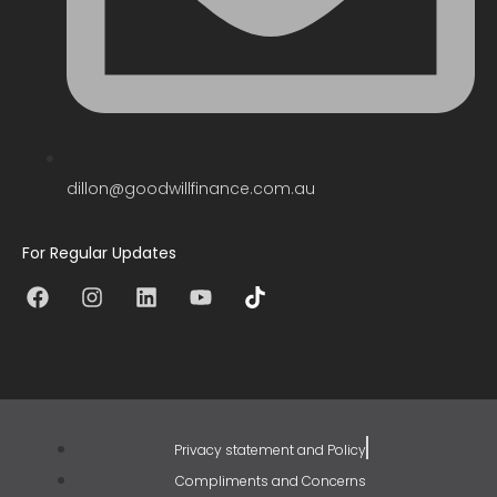
dillon@goodwillfinance.com.au
For Regular Updates
Privacy statement and Policy
Compliments and Concerns