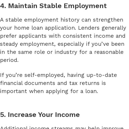
4. Maintain Stable Employment
A stable employment history can strengthen
your home loan application. Lenders generally
prefer applicants with consistent income and
steady employment, especially if you’ve been
in the same role or industry for a reasonable
period.
If you’re self-employed, having up-to-date
financial documents and tax returns is
important when applying for a loan.
5. Increase Your Income
Additional income streams may help improve