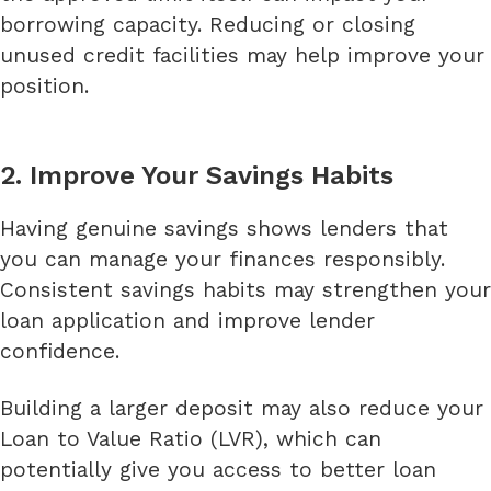
borrowing capacity. Reducing or closing
unused credit facilities may help improve your
position.
2. Improve Your Savings Habits
Having genuine savings shows lenders that
you can manage your finances responsibly.
Consistent savings habits may strengthen your
loan application and improve lender
confidence.
Building a larger deposit may also reduce your
Loan to Value Ratio (LVR), which can
potentially give you access to better loan