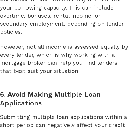
your borrowing capacity. This can include
overtime, bonuses, rental income, or
secondary employment, depending on lender
policies.
However, not all income is assessed equally by
every lender, which is why working with a
mortgage broker can help you find lenders
that best suit your situation.
6. Avoid Making Multiple Loan
Applications
Submitting multiple loan applications within a
short period can negatively affect your credit