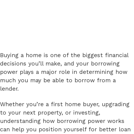
Buying a home is one of the biggest financial
decisions you’ll make, and your borrowing
power plays a major role in determining how
much you may be able to borrow from a
lender.
Whether you’re a first home buyer, upgrading
to your next property, or investing,
understanding how borrowing power works
can help you position yourself for better loan