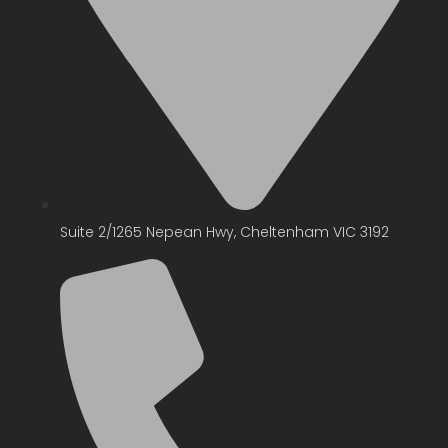
Suite 2/1265 Nepean Hwy, Cheltenham VIC 3192