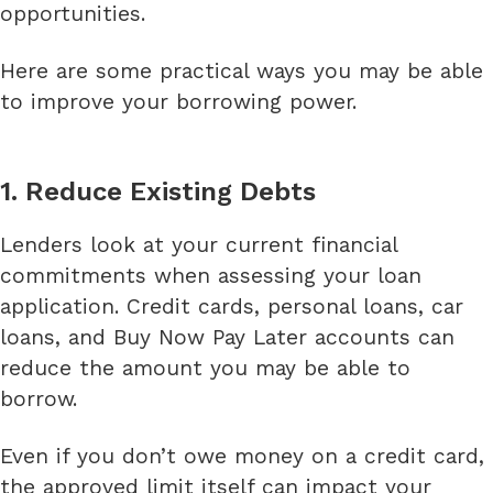
opportunities.
Here are some practical ways you may be able
to improve your borrowing power.
1. Reduce Existing Debts
Lenders look at your current financial
commitments when assessing your loan
application. Credit cards, personal loans, car
loans, and Buy Now Pay Later accounts can
reduce the amount you may be able to
borrow.
Even if you don’t owe money on a credit card,
the approved limit itself can impact your