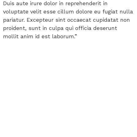
Duis aute irure dolor in reprehenderit in
voluptate velit esse cillum dolore eu fugiat nulla
pariatur. Excepteur sint occaecat cupidatat non
proident, sunt in culpa qui officia deserunt
mollit anim id est laborum.”