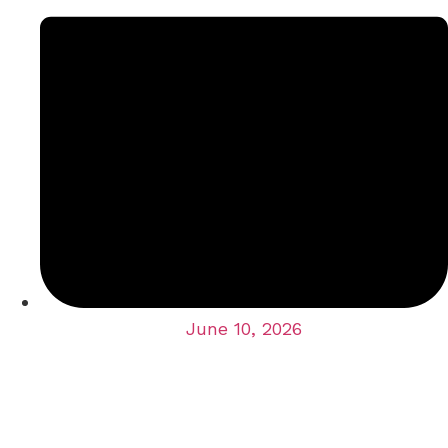
June 10, 2026