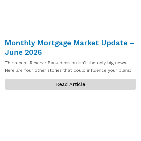
Monthly Mortgage Market Update –
June 2026
The recent Reserve Bank decision isn’t the only big news.
Here are four other stories that could influence your plans:
Read Article