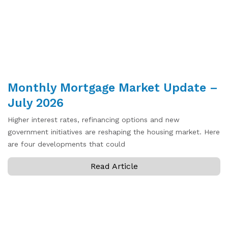
Monthly Mortgage Market Update –
July 2026
Higher interest rates, refinancing options and new
government initiatives are reshaping the housing market. Here
are four developments that could
Read Article