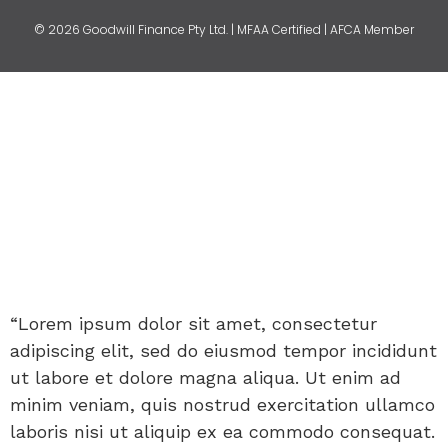
© 2026 Goodwill Finance Pty Ltd. | MFAA Certified | AFCA Member
“Lorem ipsum dolor sit amet, consectetur
adipiscing elit, sed do eiusmod tempor incididunt
ut labore et dolore magna aliqua. Ut enim ad
minim veniam, quis nostrud exercitation ullamco
laboris nisi ut aliquip ex ea commodo consequat.