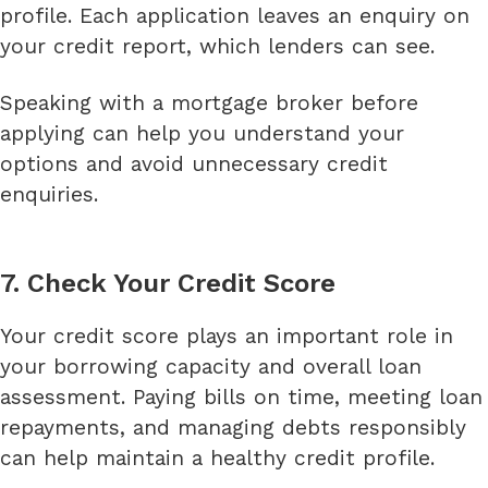
profile. Each application leaves an enquiry on
your credit report, which lenders can see.
Speaking with a mortgage broker before
applying can help you understand your
options and avoid unnecessary credit
enquiries.
7. Check Your Credit Score
Your credit score plays an important role in
your borrowing capacity and overall loan
assessment. Paying bills on time, meeting loan
repayments, and managing debts responsibly
can help maintain a healthy credit profile.