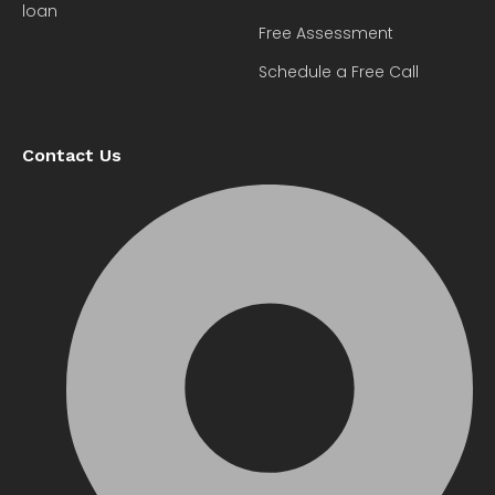
loan
Free Assessment
Schedule a Free Call
Contact Us