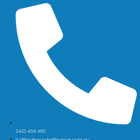
0423 459 480
dillon@goodwillfinance.com.au