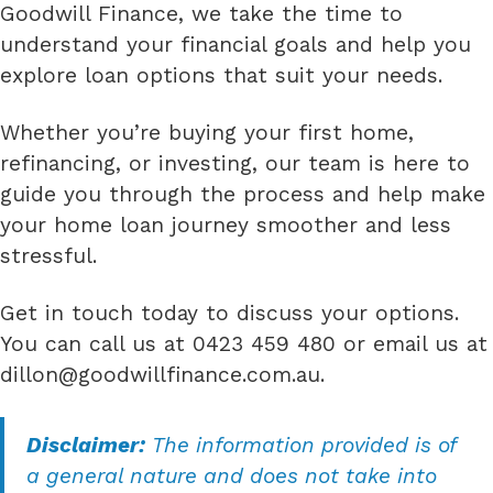
Goodwill Finance, we take the time to
understand your financial goals and help you
explore loan options that suit your needs.
Whether you’re buying your first home,
refinancing, or investing, our team is here to
guide you through the process and help make
your home loan journey smoother and less
stressful.
Get in touch today to discuss your options.
You can call us at 0423 459 480 or email us at
dillon@goodwillfinance.com.au
.
Disclaimer:
The information provided is of
a general nature and does not take into