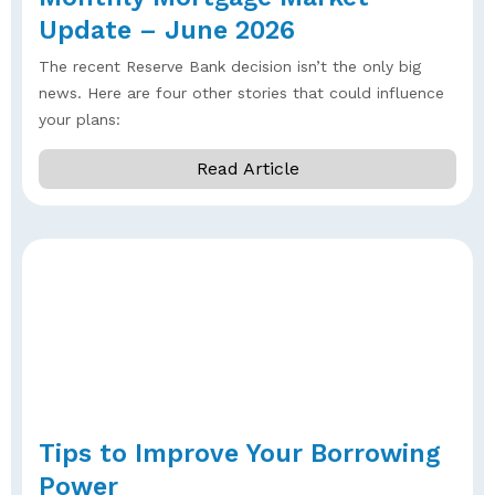
Update – June 2026
The recent Reserve Bank decision isn’t the only big
news. Here are four other stories that could influence
your plans:
Read Article
Tips to Improve Your Borrowing
Power