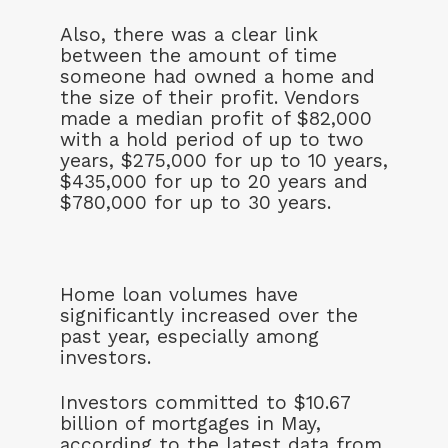
Also, there was a clear link
between the amount of time
someone had owned a home and
the size of their profit. Vendors
made a median profit of $82,000
with a hold period of up to two
years, $275,000 for up to 10 years,
$435,000 for up to 20 years and
$780,000 for up to 30 years.
Home loan volumes have
significantly increased over the
past year, especially among
investors.
Investors committed to $10.67
billion of mortgages in May,
according to the latest data from