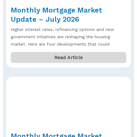
Monthly Mortgage Market
Update – July 2026
Higher interest rates, refinancing options and new
government initiatives are reshaping the housing
market. Here are four developments that could
Read Article
Monthly Mortgage Market