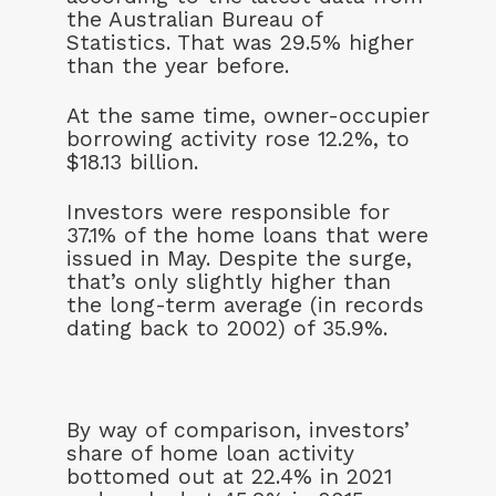
the Australian Bureau of
Statistics. That was 29.5% higher
than the year before.
At the same time, owner-occupier
borrowing activity rose 12.2%, to
$18.13 billion.
Investors were responsible for
37.1% of the home loans that were
issued in May. Despite the surge,
that’s only slightly higher than
the long-term average (in records
dating back to 2002) of 35.9%.
By way of comparison, investors’
share of home loan activity
bottomed out at 22.4% in 2021