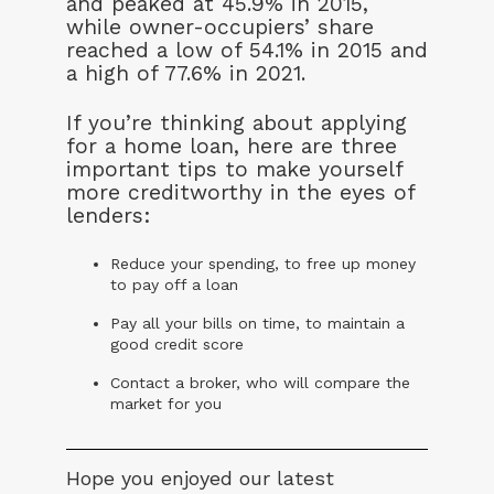
and peaked at 45.9% in 2015,
while owner-occupiers’ share
reached a low of 54.1% in 2015 and
a high of 77.6% in 2021.
If you’re thinking about applying
for a home loan, here are three
important tips to make yourself
more creditworthy in the eyes of
lenders:
Reduce your spending, to free up money
to pay off a loan
Pay all your bills on time, to maintain a
good credit score
Contact a broker, who will compare the
market for you
Hope you enjoyed our latest