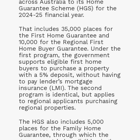
across Australia to its Home
Guarantee Scheme (HGS) for the
2024-25 financial year.
That includes 35,000 places for
the First Home Guarantee and
10,000 for the Regional First
Home Buyer Guarantee. Under the
first program, the government
supports eligible first home
buyers to purchase a property
with a 5% deposit, without having
to pay lender’s mortgage
insurance (LMI). The second
program is identical, but applies
to regional applicants purchasing
regional properties.
The HGS also includes 5,000
places for the Family Home
Guarantee, through which the