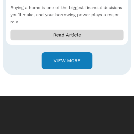
Buying a home is one of the biggest financial decisions
you’ll make, and your borrowing power plays a major
role
Read Article
VIEW MORE