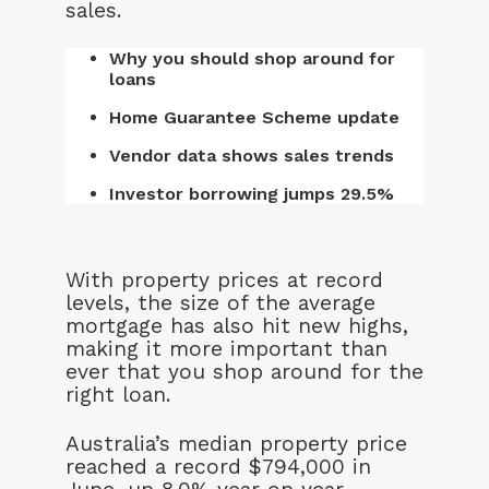
sales.
Why you should shop around for
loans
Home Guarantee Scheme update
Vendor data shows sales trends
Investor borrowing jumps 29.5%
With property prices at record
levels, the size of the average
mortgage has also hit new highs,
making it more important than
ever that you shop around for the
right loan.
Australia’s median property price
reached a record $794,000 in