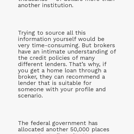
another institution.
Trying to source all this
information yourself would be
very time-consuming. But brokers
have an intimate understanding of
the credit policies of many
different lenders. That’s why, if
you get a home loan through a
broker, they can recommend a
lender that is suitable for
someone with your profile and
scenario.
The federal government has
allocated another 50,000 places