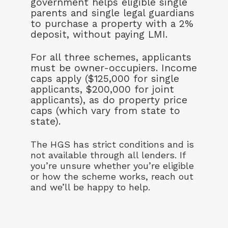
government helps eligible single
parents and single legal guardians
to purchase a property with a 2%
deposit, without paying LMI.
For all three schemes, applicants
must be owner-occupiers. Income
caps apply ($125,000 for single
applicants, $200,000 for joint
applicants), as do property price
caps (which vary from state to
state).
The HGS has strict conditions and is
not available through all lenders. If
you’re unsure whether you’re eligible
or how the scheme works, reach out
and we’ll be happy to help.