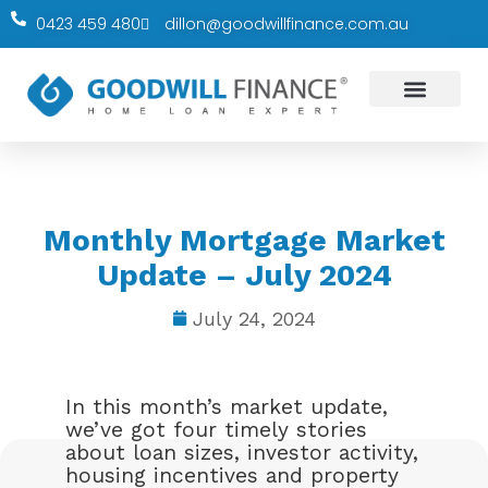
0423 459 480
dillon@goodwillfinance.com.au
Our Services
Education Hub
Monthly Mortgage Market
Update – July 2024
July 24, 2024
In this month’s market update,
we’ve got four timely stories
about loan sizes, investor activity,
housing incentives and property