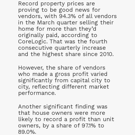
Record property prices are
proving to be good news for
vendors, with 94.3% of all vendors
in the March quarter selling their
home for more than they’d
originally paid, according to
CoreLogic. That was the fourth
consecutive quarterly increase
and the highest share since 2010.
However, the share of vendors
who made a gross profit varied
significantly from capital city to
city, reflecting different market
performance.
Another significant finding was
that house owners were more
likely to record a profit than unit
owners, by a share of 97.1% to
89.0%.