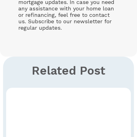
mortgage updates. In case you need
any assistance with your home loan
or refinancing, feel free to contact
us. Subscribe to our newsletter for
regular updates.
Related Post