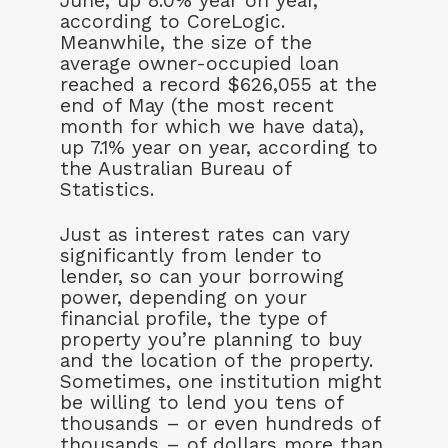
June, up 8.0% year on year,
according to CoreLogic.
Meanwhile, the size of the
average owner-occupied loan
reached a record $626,055 at the
end of May (the most recent
month for which we have data),
up 7.1% year on year, according to
the Australian Bureau of
Statistics.
Just as interest rates can vary
significantly from lender to
lender, so can your borrowing
power, depending on your
financial profile, the type of
property you’re planning to buy
and the location of the property.
Sometimes, one institution might
be willing to lend you tens of
thousands – or even hundreds of
thousands – of dollars more than