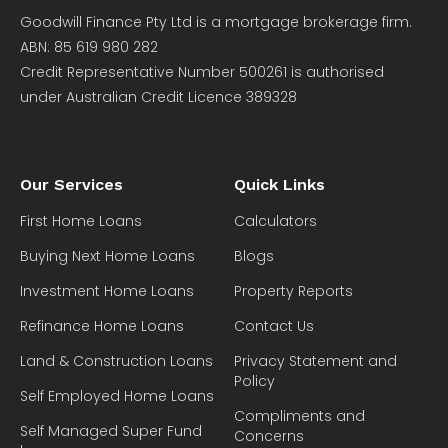
Goodwill Finance Pty Ltd is a mortgage brokerage firm.
ABN: 85 619 980 282
Credit Representative Number 500261 is authorised
under Australian Credit Licence 389328
Our Services
Quick Links
First Home Loans
Calculators
Buying Next Home Loans
Blogs
Investment Home Loans
Property Reports
Refinance Home Loans
Contact Us
Land & Construction Loans
Privacy Statement and
Policy
Self Employed Home Loans
Compliments and
Self Managed Super Fund
Concerns