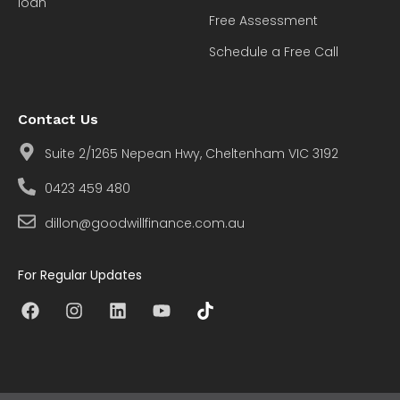
loan
Free Assessment
Schedule a Free Call
Contact Us
Suite 2/1265 Nepean Hwy, Cheltenham VIC 3192
0423 459 480
dillon@goodwillfinance.com.au
For Regular Updates