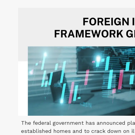
The federal government has announced plan
established homes and to crack down on ille