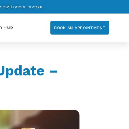
odwillfinance.com.au
on Hub
BOOK AN APPOINTMENT
Update –