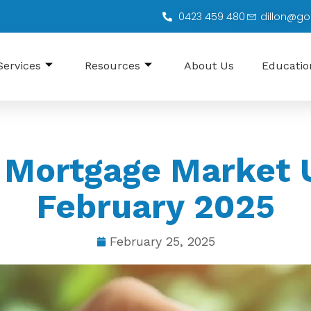
0423 459 480
dillon@go
Services
Resources
About Us
Educati
 Mortgage Market 
February 2025
February 25, 2025