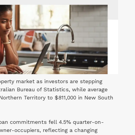
perty market as investors are stepping
alian Bureau of Statistics, while average
Northern Territory to $811,000 in New South
 loan commitments fell 4.5% quarter-on-
owner-occupiers, reflecting a changing