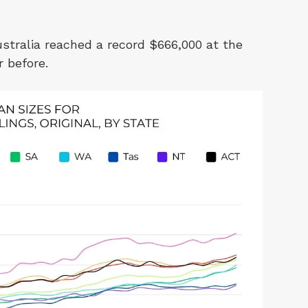
stralia reached a record $666,000 at the
r before.