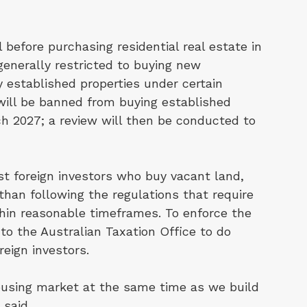
 before purchasing residential real estate in
 generally restricted to buying new
 established properties under certain
will be banned from buying established
ch 2027; a review will then be conducted to
st foreign investors who buy vacant land,
er than following the regulations that require
hin reasonable timeframes. To enforce the
 to the Australian Taxation Office to do
eign investors.
housing market at the same time as we build
 said.