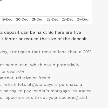
a deposit can be hard. So here are five
t faster or reduce the size of the deposit
ing strategies that require less than a 20%
or home loan, which could potentially
% or even 0%
rtner, relative or friend
which lets eligible buyers purchase a
t having to pay lender’s mortgage insurance
for opportunities to cut your spending and