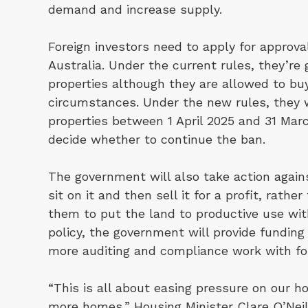
demand and increase supply.
Foreign investors need to apply for approval
Australia. Under the current rules, they’re
properties although they are allowed to buy
circumstances. Under the new rules, they 
properties between 1 April 2025 and 31 Mar
decide whether to continue the ban.
The government will also take action again
sit on it and then sell it for a profit, rath
them to put the land to productive use wit
policy, the government will provide funding
more auditing and compliance work with for
“This is all about easing pressure on our 
more homes,”
Housing Minister Clare O’Neil