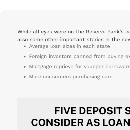
While all eyes were on the Reserve Bank’s ca
also some other important stories in the ne
Average loan sizes in each state
Foreign investors banned from buying e
Mortgage reprieve for younger borrower
More consumers purchasing cars