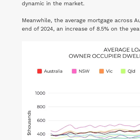
dynamic in the market.
Meanwhile, the average mortgage across Au
end of 2024, an increase of 8.5% on the yea