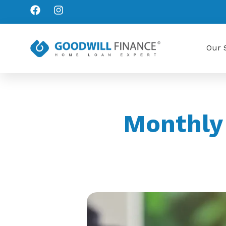
Our 
Monthly