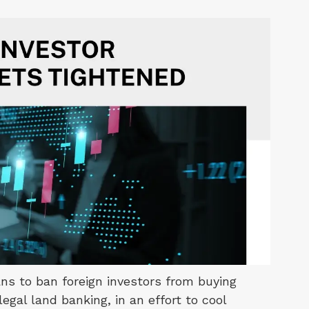
s to ban foreign investors from buying
gal land banking, in an effort to cool