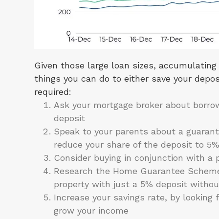
Given those large loan sizes, accumulating 
things you can do to either save your deposi
required:
Ask your mortgage broker about borrow
deposit
Speak to your parents about a guarant
reduce your share of the deposit to 5
Consider buying in conjunction with a pa
Research the Home Guarantee Scheme, 
property with just a 5% deposit withou
Increase your savings rate, by looking 
grow your income