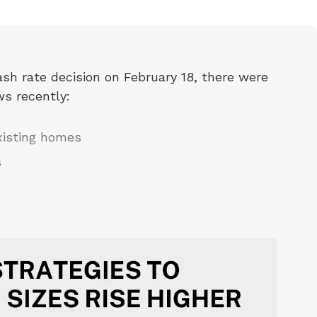
sh rate decision on February 18, there were
ws recently:
xisting homes
s