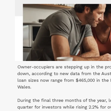
Owner-occupiers are stepping up in the pro
down, according to new data from the Austr
loan sizes now range from $465,000 in the 
Wales.
During the final three months of the year,
quarter for investors while rising 2.2% for 