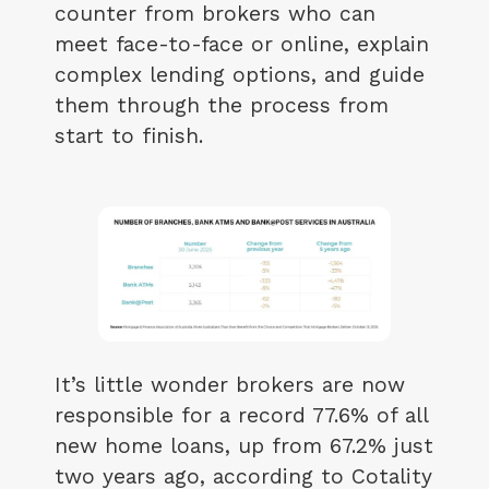
counter from brokers who can
meet face-to-face or online, explain
complex lending options, and guide
them through the process from
start to finish.
It’s little wonder brokers are now
responsible for a record 77.6% of all
new home loans, up from 67.2% just
two years ago, according to Cotality