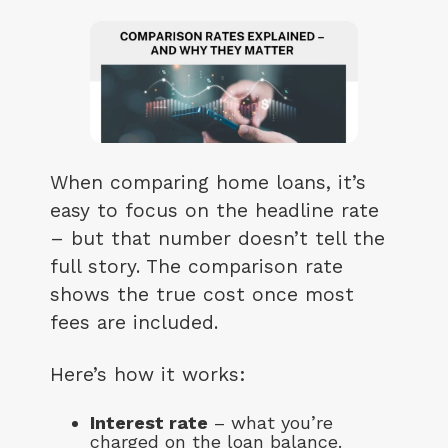
When comparing home loans, it’s
easy to focus on the headline rate
– but that number doesn’t tell the
full story. The comparison rate
shows the true cost once most
fees are included.
Here’s how it works:
Interest rate
– what you’re
charged on the loan balance.