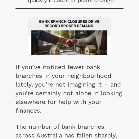
quickly if costs or plans change.
If you’ve noticed fewer bank
branches in your neighbourhood
lately, you’re not imagining it – and
you’re certainly not alone in looking
elsewhere for help with your
finances.
The number of bank branches
across Australia has fallen sharply,