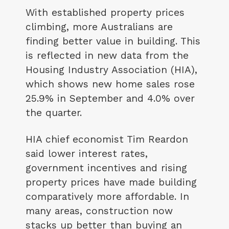
With established property prices
climbing, more Australians are
finding better value in building. This
is reflected in new data from the
Housing Industry Association (HIA),
which shows new home sales rose
25.9% in September and 4.0% over
the quarter.
HIA chief economist Tim Reardon
said lower interest rates,
government incentives and rising
property prices have made building
comparatively more affordable. In
many areas, construction now
stacks up better than buying an