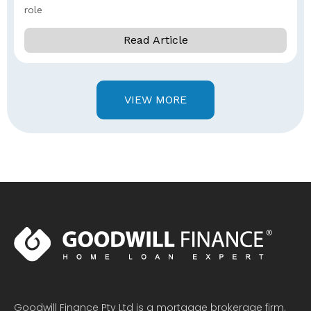
role
Read Article
VIEW MORE
Goodwill Finance Pty Ltd is a mortgage brokerage firm.