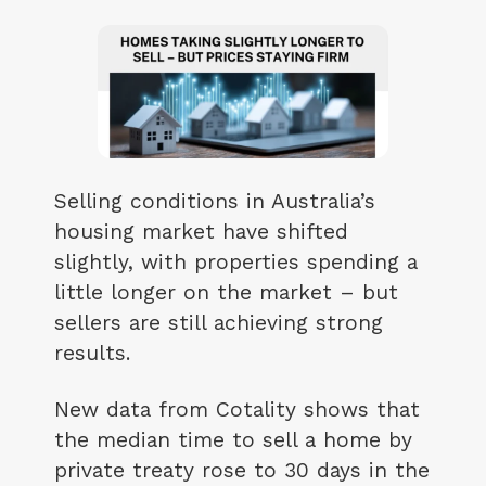
Selling conditions in Australia’s
housing market have shifted
slightly, with properties spending a
little longer on the market – but
sellers are still achieving strong
results.
New data from Cotality shows that
the median time to sell a home by
private treaty rose to 30 days in the