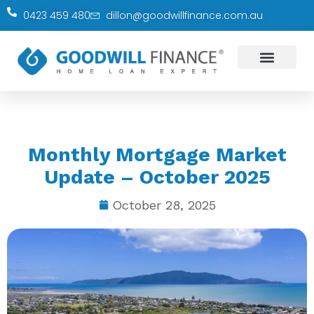
0423 459 480
dillon@goodwillfinance.com.au
Monthly Mortgage Market
Update – October 2025
October 28, 2025