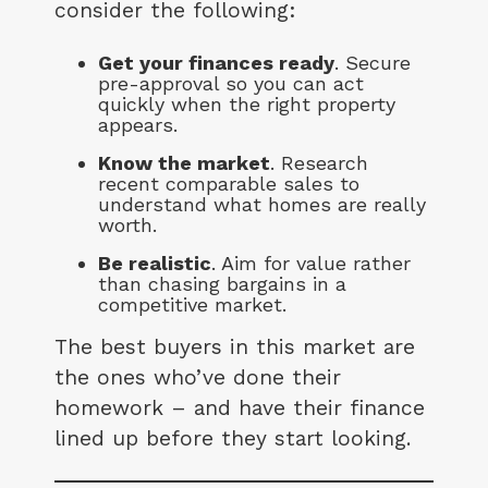
consider the following:
Get your finances ready
. Secure
pre-approval so you can act
quickly when the right property
appears.
Know the market
. Research
recent comparable sales to
understand what homes are really
worth.
Be realistic
. Aim for value rather
than chasing bargains in a
competitive market.
The best buyers in this market are
the ones who’ve done their
homework – and have their finance
lined up before they start looking.