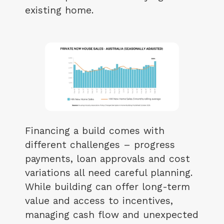
existing home.
Financing a build comes with
different challenges – progress
payments, loan approvals and cost
variations all need careful planning.
While building can offer long-term
value and access to incentives,
managing cash flow and unexpected