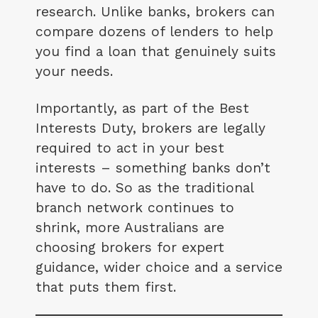
research. Unlike banks, brokers can
compare dozens of lenders to help
you find a loan that genuinely suits
your needs.
Importantly, as part of the Best
Interests Duty, brokers are legally
required to act in your best
interests – something banks don’t
have to do. So as the traditional
branch network continues to
shrink, more Australians are
choosing brokers for expert
guidance, wider choice and a service
that puts them first.