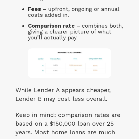
Fees
– upfront, ongoing or annual
costs added in.
Comparison rate
– combines both,
giving a clearer picture of what
you’ll actually pay.
While Lender A appears cheaper,
Lender B may cost less overall.
Keep in mind: comparison rates are
based on a $150,000 loan over 25
years. Most home loans are much