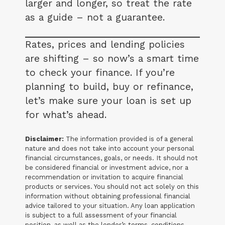
larger and longer, so treat the rate
as a guide – not a guarantee.
Rates, prices and lending policies
are shifting – so now’s a smart time
to check your finance. If you’re
planning to build, buy or refinance,
let’s make sure your loan is set up
for what’s ahead.
Disclaimer:
The information provided is of a general
nature and does not take into account your personal
financial circumstances, goals, or needs. It should not
be considered financial or investment advice, nor a
recommendation or invitation to acquire financial
products or services. You should not act solely on this
information without obtaining professional financial
advice tailored to your situation. Any loan application
is subject to a full assessment of your financial
position, as well as the lender’s terms, conditions,