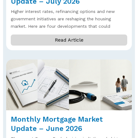
Update – July 2026
Higher interest rates, refinancing options and new
government initiatives are reshaping the housing
market. Here are four developments that could
Read Article
Monthly Mortgage Market
Update – June 2026