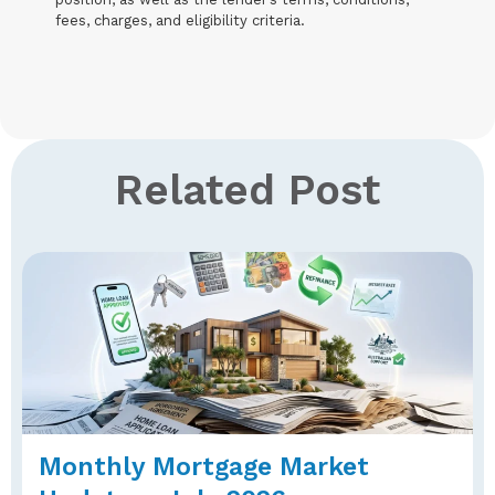
fees, charges, and eligibility criteria.
Related Post
Monthly Mortgage Market