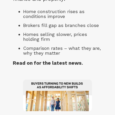
Home construction rises as
conditions improve
Brokers fill gap as branches close
Homes selling slower, prices
holding firm
Comparison rates – what they are,
why they matter
Read on for the latest news.