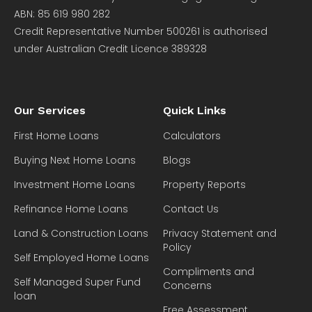
ABN: 85 619 980 282
Credit Representative Number 500261 is authorised
under Australian Credit Licence 389328
Our Services
Quick Links
First Home Loans
Calculators
Buying Next Home Loans
Blogs
Investment Home Loans
Property Reports
Refinance Home Loans
Contact Us
Land & Construction Loans
Privacy Statement and
Policy
Self Employed Home Loans
Compliments and
Self Managed Super Fund
Concerns
loan
Free Assessment