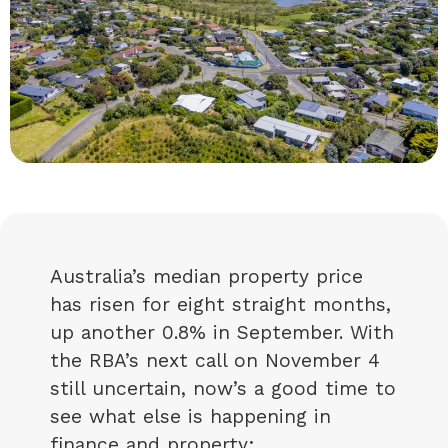
Australia’s median property price
has risen for eight straight months,
up another 0.8% in September. With
the RBA’s next call on November 4
still uncertain, now’s a good time to
see what else is happening in
finance and property: