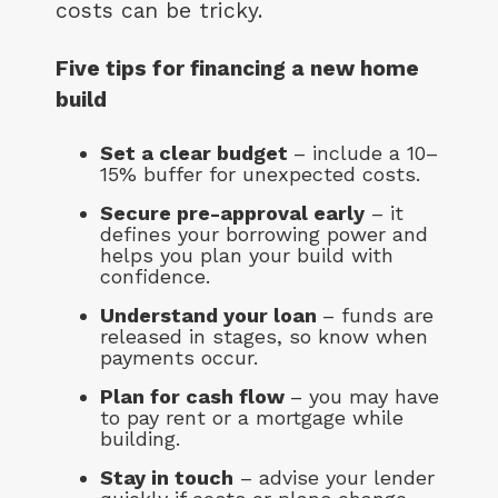
costs can be tricky.
Five tips for financing a new home
build
Set a clear budget
– include a 10–
15% buffer for unexpected costs.
Secure pre-approval early
– it
defines your borrowing power and
helps you plan your build with
confidence.
Understand your loan
– funds are
released in stages, so know when
payments occur.
Plan for cash flow
– you may have
to pay rent or a mortgage while
building.
Stay in touch
– advise your lender