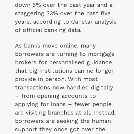
down 5% over the past year and a
staggering 33% over the past five
years, according to Canstar analysis
of official banking data.
As banks move online, many
borrowers are turning to mortgage
brokers for personalised guidance
that big institutions can no longer
provide in person. With most
transactions now handled digitally
– from opening accounts to
applying for loans – fewer people
are visiting branches at all. Instead,
borrowers are seeking the human
support they once got over the