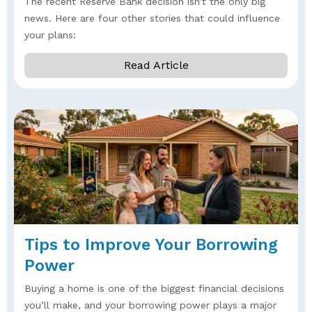
The recent Reserve Bank decision isn’t the only big
news. Here are four other stories that could influence
your plans:
Read Article
Tips to Improve Your Borrowing
Power
Buying a home is one of the biggest financial decisions
you’ll make, and your borrowing power plays a major