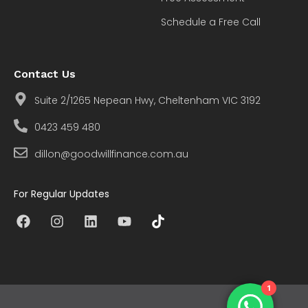
Schedule a Free Call
Contact Us
Suite 2/1265 Nepean Hwy, Cheltenham VIC 3192
0423 459 480
dillon@goodwillfinance.com.au
For Regular Updates
1