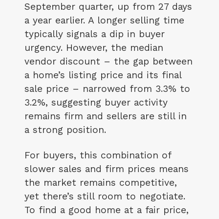
September quarter, up from 27 days
a year earlier. A longer selling time
typically signals a dip in buyer
urgency. However, the median
vendor discount – the gap between
a home’s listing price and its final
sale price – narrowed from 3.3% to
3.2%, suggesting buyer activity
remains firm and sellers are still in
a strong position.
For buyers, this combination of
slower sales and firm prices means
the market remains competitive,
yet there’s still room to negotiate.
To find a good home at a fair price,