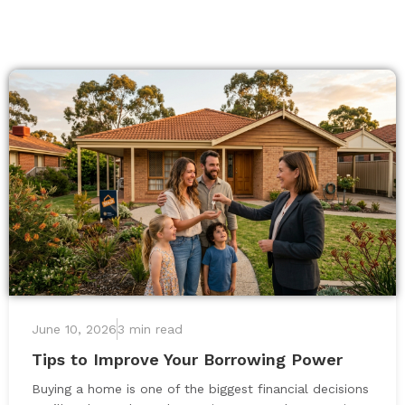
June 10, 2026
3 min read
Tips to Improve Your Borrowing Power
Buying a home is one of the biggest financial decisions