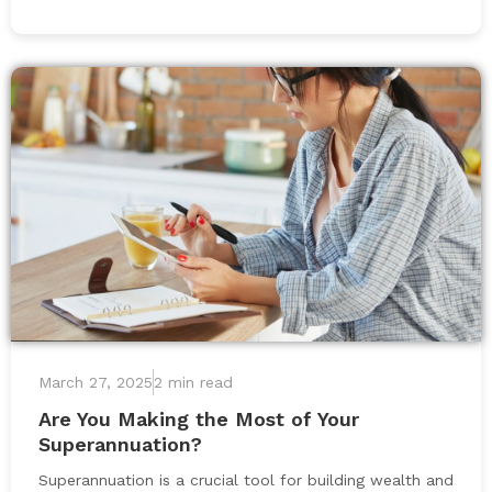
March 27, 2025
2 min read
Are You Making the Most of Your
Superannuation?
Superannuation is a crucial tool for building wealth and