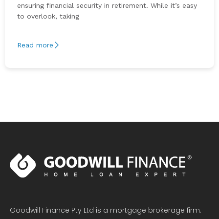
ensuring financial security in retirement. While it’s easy
to overlook, taking
Read more
Goodwill Finance Pty Ltd is a mortgage brokerage firm.