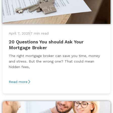
April 7, 2025
7 min read
20 Questions You should Ask Your
Mortgage Broker
The right mortgage broker can save you time, money
and stress. But the wrong one? That could mean
hidden fees,
Read more