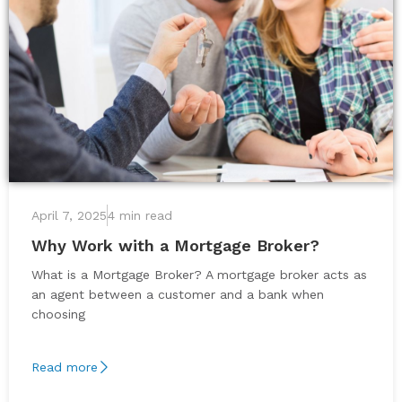
April 7, 2025
4 min read
Why Work with a Mortgage Broker?
What is a Mortgage Broker? A mortgage broker acts as
an agent between a customer and a bank when
choosing
Read more