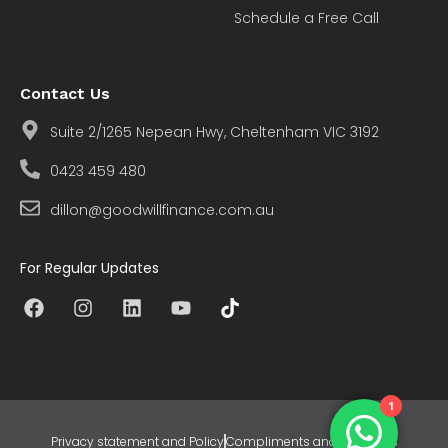
Schedule a Free Call
Contact Us
Suite 2/1265 Nepean Hwy, Cheltenham VIC 3192
0423 459 480
dillon@goodwillfinance.com.au
For Regular Updates
1
Privacy statement and Policy
Compliments and Concerns