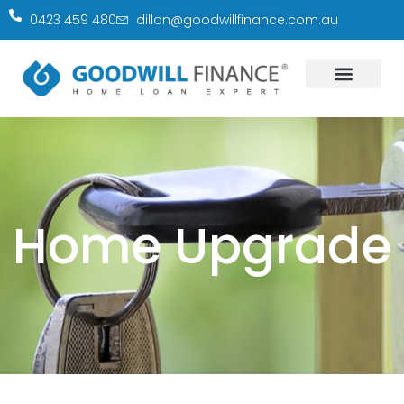
0423 459 480
dillon@goodwillfinance.com.au
Home Upgrade