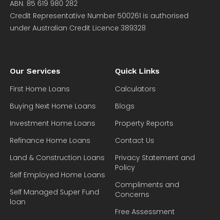
ABN: 85 619 980 282
Credit Representative Number 500261 is authorised
under Australian Credit Licence 389328
Our Services
Quick Links
First Home Loans
Calculators
Buying Next Home Loans
Blogs
Investment Home Loans
Property Reports
Refinance Home Loans
Contact Us
Land & Construction Loans
Privacy Statement and
Policy
Self Employed Home Loans
Compliments and
Self Managed Super Fund
Concerns
loan
Free Assessment