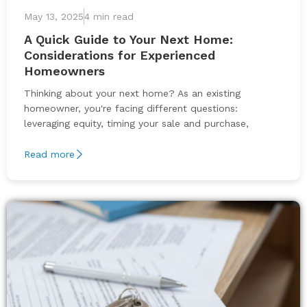
May 13, 2025
4 min read
A Quick Guide to Your Next Home:
Considerations for Experienced
Homeowners
Thinking about your next home? As an existing
homeowner, you're facing different questions:
leveraging equity, timing your sale and purchase,
Read more