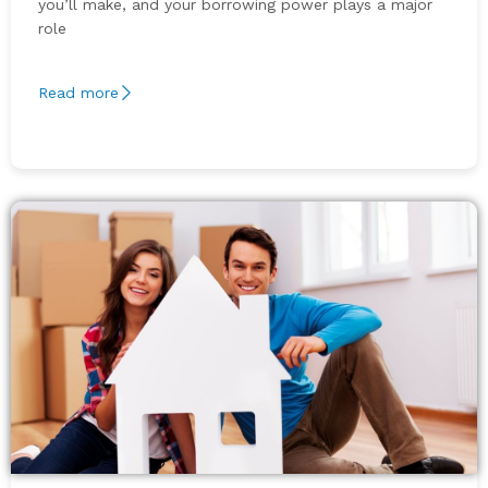
you’ll make, and your borrowing power plays a major
role
Read more