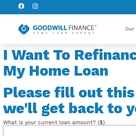
Our 
I Want To Refinan
My Home Loan
Please fill out thi
we'll get back to y
What is your current loan amount? ($)