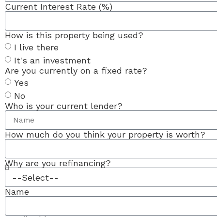
Current Interest Rate (%)
How is this property being used?
I live there
It's an investment
Are you currently on a fixed rate?
Yes
No
Who is your current lender?
How much do you think your property is worth?
Why are you refinancing?
Name