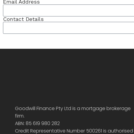
Email Address
Contact Details
Goodwill Finance Pty Ltd is a mortgage brokerage
firm.
ABN: 85 619 980 282
Credit Representative Number 500261 is authorised