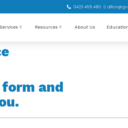
0423 459 480
dillon@go
Services
Resources
About Us
Educatio
ce
s form and
ou.