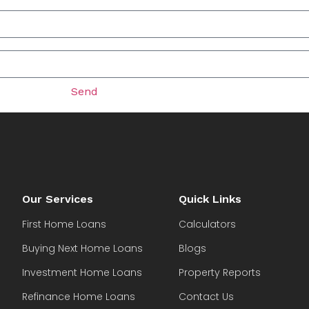
Send
Our Services
Quick Links
First Home Loans
Calculators
Buying Next Home Loans
Blogs
Investment Home Loans
Property Reports
Refinance Home Loans
Contact Us