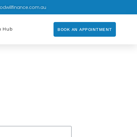
odwillfinance.com.au
n Hub
BOOK AN APPOINTMENT