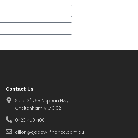
Contact Us
Suite 2/1265 Nepean Hwy,
Cheltenham VIC 3192
0423 459 480
dillon@goodwillfinance.com.au